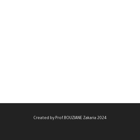
Created by Prof.BOUZIANE Zakaria 2024